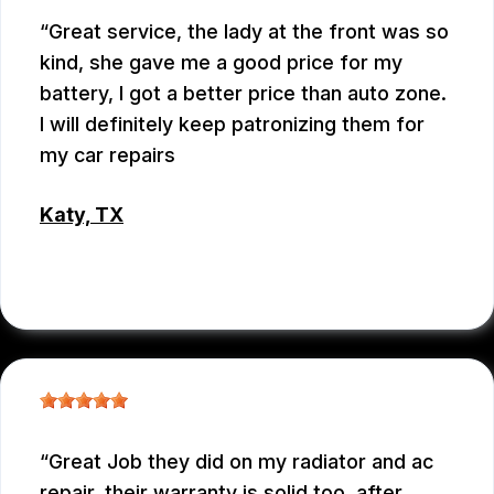
Great service, the lady at the front was so
kind, she gave me a good price for my
battery, I got a better price than auto zone.
I will definitely keep patronizing them for
my car repairs
Katy, TX
WEIXIONG GONG
Great Job they did on my radiator and ac
repair. their warranty is solid too. after