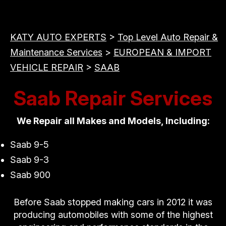
KATY AUTO EXPERTS
>
Top Level Auto Repair &
Maintenance Services
>
EUROPEAN & IMPORT
VEHICLE REPAIR
>
SAAB
Saab Repair Services
We Repair all Makes and Models, Including:
Saab 9-5
Saab 9-3
Saab 900
Before Saab stopped making cars in 2012 it was
producing automobiles with some of the highest