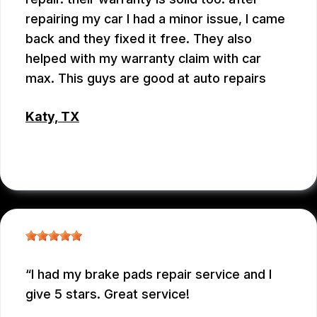
repairing my car I had a minor issue, I came
back and they fixed it free. They also
helped with my warranty claim with car
max. This guys are good at auto repairs
Katy, TX
EMEY GODWIN
I had my brake pads repair service and I
give 5 stars. Great service!