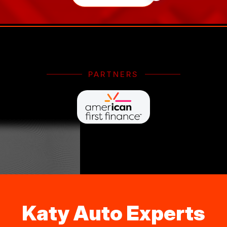
PARTNERS
Katy Auto Experts