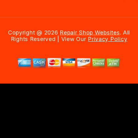
Copyright @
2026
Repair Shop Websites
. All
Rights Reserved | View Our
Privacy Policy