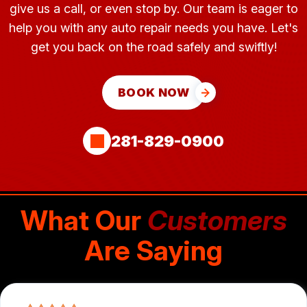
give us a call, or even stop by. Our team is eager to
help you with any auto repair needs you have. Let's
get you back on the road safely and swiftly!
BOOK NOW
281-829-0900
What Our
Customers
Are Saying