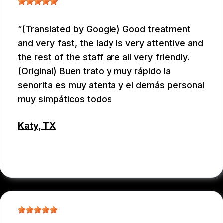
(Translated by Google) Good treatment
and very fast, the lady is very attentive and
the rest of the staff are all very friendly.
(Original) Buen trato y muy rápido la
senorita es muy atenta y el demás personal
muy simpáticos todos
Katy, TX
RAUL MENCHACA