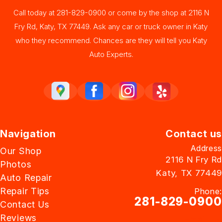
Call today at
281-829-0900
or come by the shop at 2116 N
Fry Rd, Katy, TX 77449. Ask any car or truck owner in Katy
who they recommend. Chances are they will tell you Katy
Auto Experts.
Navigation
Contact us
Address
Our Shop
2116 N Fry Rd
Photos
Katy, TX 77449
Auto Repair
Repair Tips
Phone:
281-829-0900
Contact Us
Reviews
Email Us