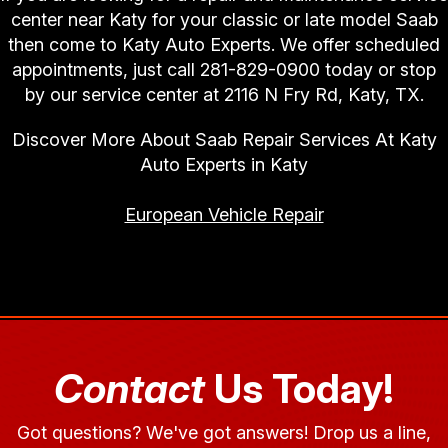
center near Katy for your classic or late model Saab
then come to Katy Auto Experts. We offer scheduled
appointments, just call
281-829-0900
today or stop
by our service center at 2116 N Fry Rd, Katy, TX.
Discover More About Saab Repair Services At Katy
Auto Experts in Katy
European Vehicle Repair
Contact
Us Today!
Got questions? We've got answers! Drop us a line,