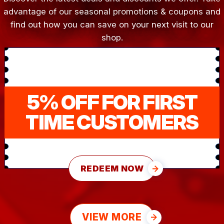
advantage of our seasonal promotions & coupons and
find out how you can save on your next visit to our
shop.
5% OFF FOR FIRST
TIME CUSTOMERS
REDEEM NOW
VIEW MORE