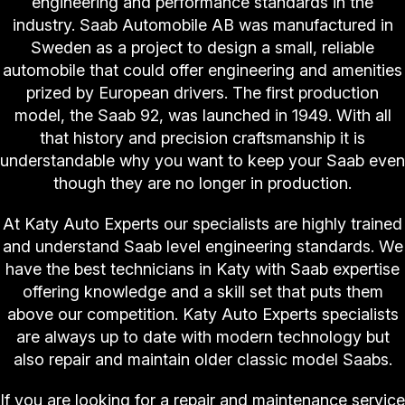
engineering and performance standards in the
industry. Saab Automobile AB was manufactured in
Sweden as a project to design a small, reliable
automobile that could offer engineering and amenities
prized by European drivers. The first production
model, the Saab 92, was launched in 1949. With all
that history and precision craftsmanship it is
understandable why you want to keep your Saab even
though they are no longer in production.
At Katy Auto Experts our specialists are highly trained
and understand Saab level engineering standards. We
have the best technicians in Katy with Saab expertise
offering knowledge and a skill set that puts them
above our competition. Katy Auto Experts specialists
are always up to date with modern technology but
also repair and maintain older classic model Saabs.
If you are looking for a repair and maintenance service