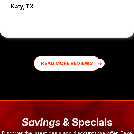
Katy, TX
MD MOHASINUL KABIR
READ MORE REVIEWS
Savings
& Specials
Discover the latest deals and discounts we offer. Take