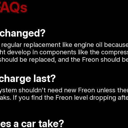
FAQs
 changed?
 regular replacement like engine oil becaus
ght develop in components like the compress
should be replaced, and the Freon should b
charge last?
stem shouldn't need new Freon unless there'
. If you find the Freon level dropping after 
es a car take?