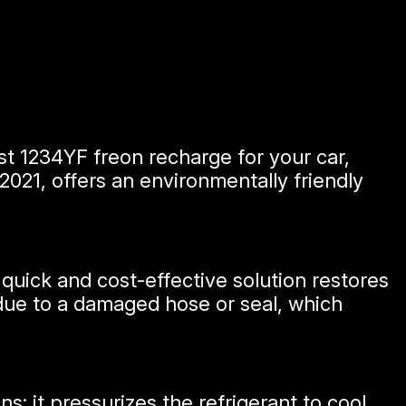
est 1234YF freon recharge for your car,
2021, offers an environmentally friendly
s quick and cost-effective solution restores
be due to a damaged hose or seal, which
s: it pressurizes the refrigerant to cool