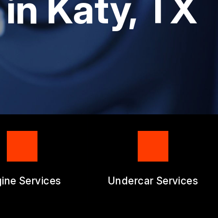
 in Katy, TX
RM
ine Services
Undercar Services