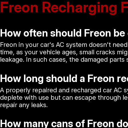
Freon Recharging 
How often should Freon be
Freon in your car's AC system doesn't need
time, as your vehicle ages, small cracks mi
leakage. In such cases, the damaged parts 
How long should a Freon re
A properly repaired and recharged car AC sy
deplete with use but can escape through leaks
repair any leaks.
How many cans of Freon do