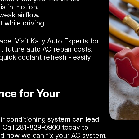
is in motion.
weak airflow.
 while driving.
ape! Visit Katy Auto Experts for
t future auto AC repair costs​.
uick coolant refresh - easily
nce for Your
air conditioning system can lead
. Call
281-829-0900
today to
and how we can fix your AC system.