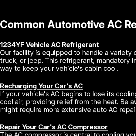
Common Automotive AC Rep
1234YF Vehicle AC Refrigerant
Our facility is equipped to handle a variety 
truck, or jeep. This refrigerant, mandatory 
way to keep your vehicle's cabin cool.
Recharging Your Car's AC
If your vehicle's AC begins to lose its cooli
cool air, providing relief from the heat. Be 
might require more extensive auto AC repai
Repair Your Car's AC Compressor
The AC compressor is central to cooling your 