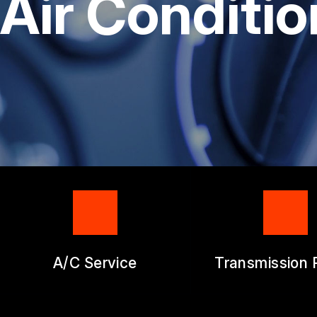
Air Conditio
GENERAL SERV
REPAIR SERVIC
GUARANTEES
A/C Service
Transmission 