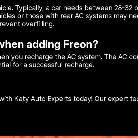
icle. Typically, a car needs between 28-32 
icles or those with rear AC systems may nee
vent overfilling.
 when adding Freon?
when you recharge the AC system. The AC c
tial for a successful recharge.
ith Katy Auto Experts today! Our expert tec