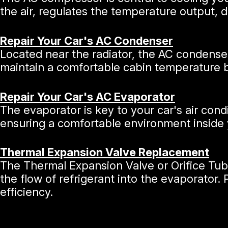
the air, regulates the temperature output,
Repair Your Car's AC Condenser
Located near the radiator, the AC condenser
maintain a comfortable cabin temperature by
Repair Your Car's AC Evaporator
The evaporator is key to your car's air cond
ensuring a comfortable environment inside 
Thermal Expansion Valve Replacement
The Thermal Expansion Valve or Orifice Tube
the flow of refrigerant into the evaporator.
efficiency.