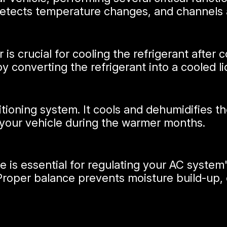
 detects temperature changes, and channels 
 is crucial for cooling the refrigerant afte
 converting the refrigerant into a cooled li
itioning system. It cools and dehumidifies th
your vehicle during the warmer months.
 is essential for regulating your AC system
 Proper balance prevents moisture build-up, 