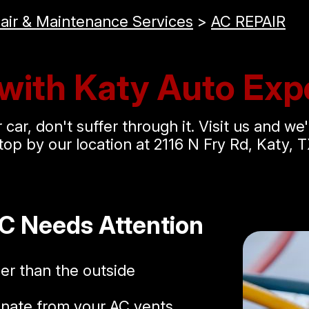
air & Maintenance Services
>
AC REPAIR
with Katy Auto Expe
car, don't suffer through it. Visit us and we'
top by our location at 2116 N Fry Rd, Katy, T
AC Needs Attention
ler than the outside
nate from your AC vents.