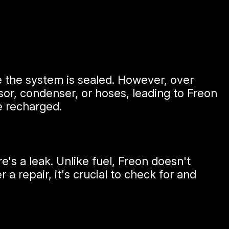
e the system is sealed. However, over
or, condenser, or hoses, leading to Freon
e recharged.
s a leak. Unlike fuel, Freon doesn't
a repair, it's crucial to check for and