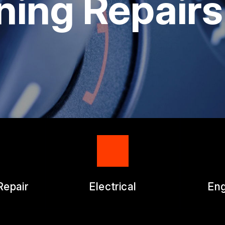
ning Repairs
ICES
APPOINTMENT REQUEST
ES
ASK THE MECHANIC
WORK AUTHORIZATION FO
Repair
Electrical
Eng