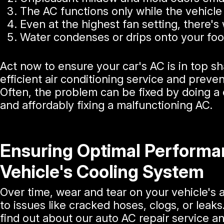
The AC functions only while the vehicle 
Even at the highest fan setting, there's 
Water condenses or drips onto your foot
Act now to ensure your car's AC is in top sh
efficient air conditioning service and preven
Often, the problem can be fixed by doing a q
and affordably fixing a malfunctioning AC.
Ensuring Optimal Performa
Vehicle's Cooling System
Over time, wear and tear on your vehicle's 
to issues like cracked hoses, clogs, or leaks
find out about our auto AC repair service 