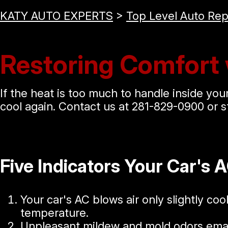
KATY AUTO EXPERTS
>
Top Level Auto Rep
Restoring Comfort 
If the heat is too much to handle inside your 
cool again. Contact us at
281-829-0900
or s
Five Indicators Your Car's 
Your car's AC blows air only slightly coo
temperature.
Unpleasant mildew and mold odors ema