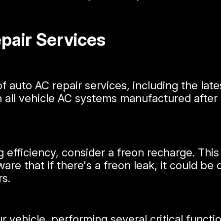
air Services
of auto AC repair services, including the lat
in all vehicle AC systems manufactured after 
ng efficiency, consider a freon recharge. Thi
aware that if there's a freon leak, it could 
rs.
vehicle, performing several critical function