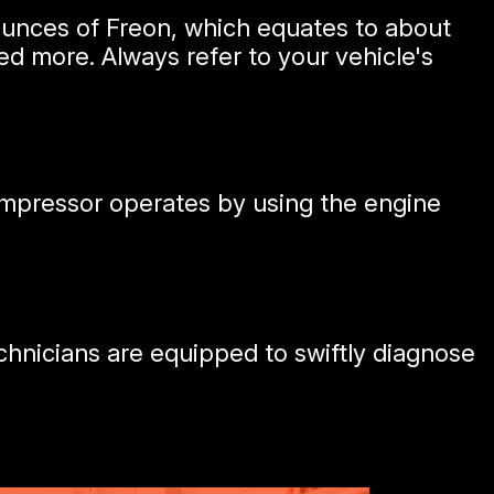
ounces of Freon, which equates to about
d more. Always refer to your vehicle's
ompressor operates by using the engine
hnicians are equipped to swiftly diagnose