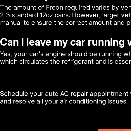
The amount of Freon required varies by veh
2-3 standard 12oz cans. However, larger veh
manual to ensure the correct amount and pre
Can I leave my car running
Yes, your car's engine should be running 
which circulates the refrigerant and is essen
Schedule your auto AC repair appointment w
and resolve all your air conditioning issues.