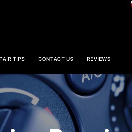
PAIR TIPS
CONTACT US
REVIEWS
CONTACT US
CONTACT US
REVIEWS
IS MY CAR BROKEN?
LOCATION
VICES
GENERAL MAINTENANCE
DROP-OFF FORM
IR SERVICES
COST SAVING TIPS
CUSTOMER SURVEY