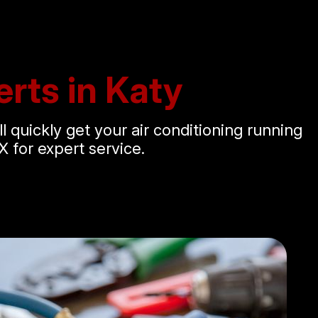
rts in Katy
ll quickly get your air conditioning running
X for expert service.