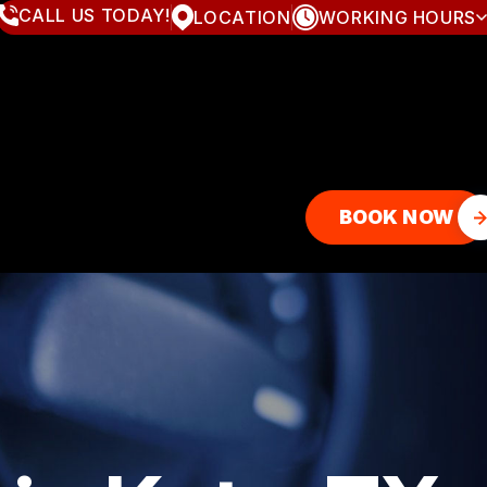
CALL US TODAY!
LOCATION
WORKING HOURS
MONDAY
8:00AM - 7:00PM
TUESDAY
8:00AM - 7:00PM
WEDNESDAY
8:00AM - 7:00PM
THURSDAY
8:00AM - 7:00PM
FRIDAY
8:00AM - 7:00PM
SATURDAY
8:00AM - 4:00PM
SUNDAY
CLOSED
BOOK NOW