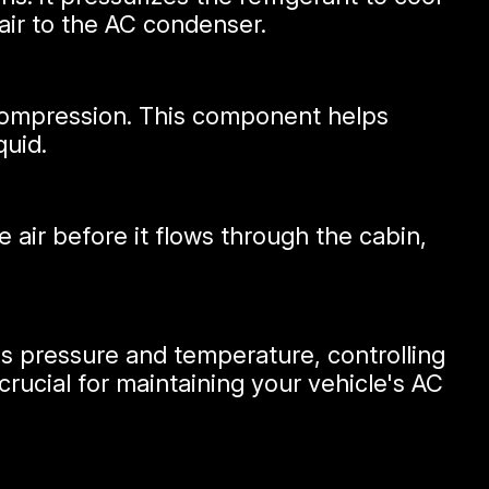
air to the AC condenser.
r compression. This component helps
quid.
e air before it flows through the cabin,
's pressure and temperature, controlling
crucial for maintaining your vehicle's AC