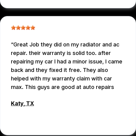
Great Job they did on my radiator and ac
repair. their warranty is solid too. after
repairing my car I had a minor issue, I came
back and they fixed it free. They also
helped with my warranty claim with car
max. This guys are good at auto repairs
Katy, TX
EMEY GODWIN