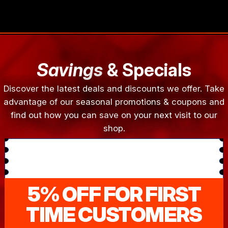
Savings
& Specials
Discover the latest deals and discounts we offer. Take
advantage of our seasonal promotions & coupons and
find out how you can save on your next visit to our
shop.
5% OFF FOR FIRST
TIME CUSTOMERS