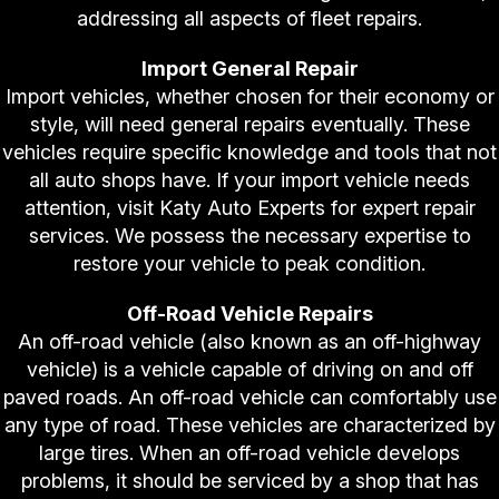
addressing all aspects of fleet repairs.
Import General Repair
Import vehicles, whether chosen for their economy or
style, will need general repairs eventually. These
vehicles require specific knowledge and tools that not
all auto shops have. If your import vehicle needs
attention, visit Katy Auto Experts for expert repair
services. We possess the necessary expertise to
restore your vehicle to peak condition.
Off-Road Vehicle Repairs
An off-road vehicle (also known as an off-highway
vehicle) is a vehicle capable of driving on and off
paved roads. An off-road vehicle can comfortably use
any type of road. These vehicles are characterized by
large tires. When an off-road vehicle develops
problems, it should be serviced by a shop that has