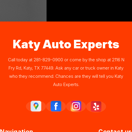
Katy Auto Experts
Call today at
281-829-0900
or come by the shop at 2116 N
Fry Rd, Katy, TX 77449. Ask any car or truck owner in Katy
who they recommend. Chances are they will tell you Katy
Auto Experts.
Navigation
Contact us