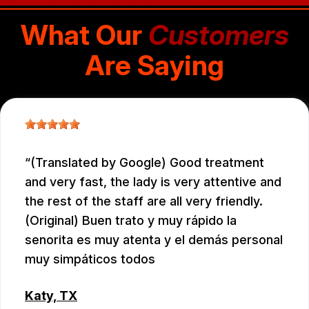
What Our
Customers
Are Saying
(Translated by Google) Good treatment
and very fast, the lady is very attentive and
the rest of the staff are all very friendly.
(Original) Buen trato y muy rápido la
senorita es muy atenta y el demás personal
muy simpáticos todos
Katy, TX