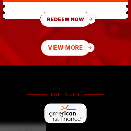
REDEEM NOW
VIEW MORE
PARTNERS