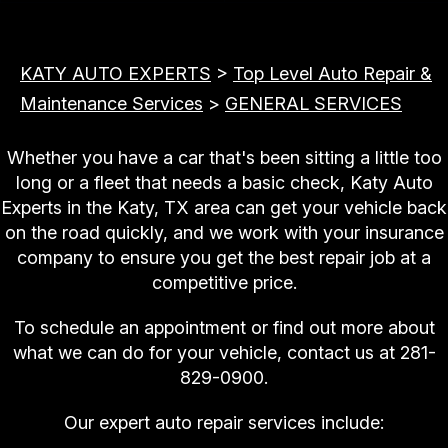
KATY AUTO EXPERTS
>
Top Level Auto Repair &
Maintenance Services
>
GENERAL SERVICES
Whether you have a car that's been sitting a little too
long or a fleet that needs a basic check, Katy Auto
Experts in the Katy, TX area can get your vehicle back
on the road quickly, and we work with your insurance
company to ensure you get the best repair job at a
competitive price.
To schedule an appointment or find out more about
what we can do for your vehicle, contact us at
281-
829-0900
.
Our expert auto repair services include: