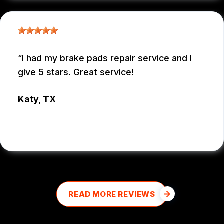
I had my brake pads repair service and I
give 5 stars. Great service!
Katy, TX
MD MOHASINUL KABIR
READ MORE REVIEWS