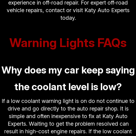
experience in off-road repair. For expert off-road
vehicle repairs, contact or visit Katy Auto Experts
today.
Warning Lights FAQs
Why does my car keep saying
the coolant level is low?
If a low coolant warning light is on do not continue to
drive and go directly to the auto repair shop. It is
simple and often inexpensive to fix at Katy Auto
Experts. Waiting to get the problem resolved can
result in high-cost engine repairs. If the low coolant