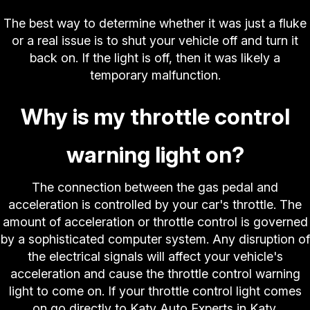
The best way to determine whether it was just a fluke
or a real issue is to shut your vehicle off and turn it
back on. If the light is off, then it was likely a
temporary malfunction.
Why is my throttle control
warning light on?
The connection between the gas pedal and
acceleration is controlled by your car's throttle. The
amount of acceleration or throttle control is governed
by a sophisticated computer system. Any disruption of
the electrical signals will affect your vehicle's
acceleration and cause the throttle control warning
light to come on. If your throttle control light comes
on go directly to Katy Auto Experts in Katy.