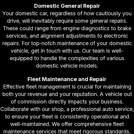
Domestic General Repair
Your domestic car, regardless of how cautiously you
drive, will inevitably require some general repairs.
These could range from engine diagnostics to brake
services, and alignment adjustments to electronic
repairs. For top-notch maintenance of your domestic
vehicle, get in touch with us. Our team is well-
equipped to handle the complexities of various
domestic vehicle models.
Fleet Maintenance and Repair
Effective fleet management is crucial for maintaining
both your revenue and your reputation. A vehicle out
of commission directly impacts your business.
Collaborate with our shop, a professional auto service,
to ensure your fleet is consistently operational and
well-maintained. We offer comprehensive fleet
maintenance services that meet rigorous standards,