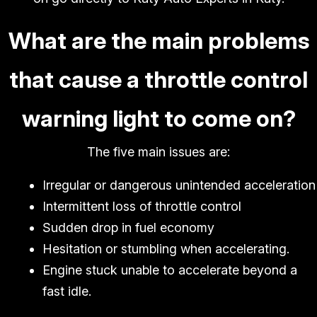
What are the main problems
that cause a throttle control
warning light to come on?
The five main issues are:
Irregular or dangerous unintended acceleration
Intermittent loss of throttle control
Sudden drop in fuel economy
Hesitation or stumbling when accelerating.
Engine stuck unable to accelerate beyond a
fast idle.