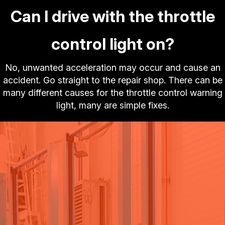
Can I drive with the throttle
control light on?
No, unwanted acceleration may occur and cause an
accident. Go straight to the repair shop. There can be
many different causes for the throttle control warning
light, many are simple fixes.