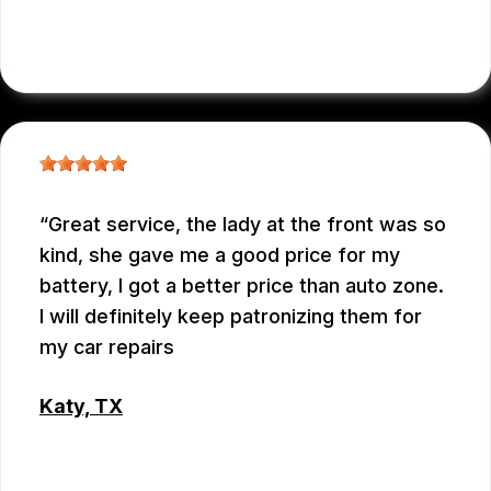
RAUL MENCHACA
Great service, the lady at the front was so
kind, she gave me a good price for my
battery, I got a better price than auto zone.
I will definitely keep patronizing them for
my car repairs
Katy, TX
WEIXIONG GONG