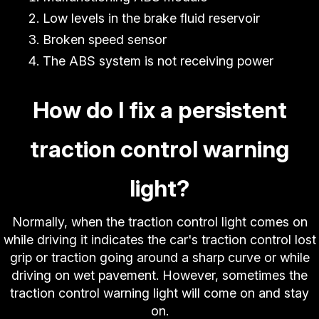
Low levels in the brake fluid reservoir
Broken speed sensor
The ABS system is not receiving power
How do I fix a persistent
traction control warning
light?
Normally, when the traction control light comes on
while driving it indicates the car's traction control lost
grip or traction going around a sharp curve or while
driving on wet pavement. However, sometimes the
traction control warning light will come on and stay
on.