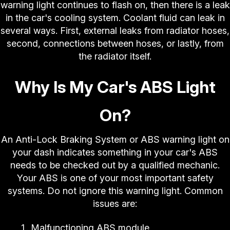
warning light continues to flash on, then there is a leak
in the car's cooling system. Coolant fluid can leak in
several ways. First, external leaks from radiator hoses,
second, connections between hoses, or lastly, from
the radiator itself.
Why Is My Car's ABS Light
On?
An Anti-Lock Braking System or ABS warning light on
your dash indicates something in your car's ABS
needs to be checked out by a qualified mechanic.
Your ABS is one of your most important safety
systems. Do not ignore this warning light. Common
issues are:
Malfunctioning ABS module