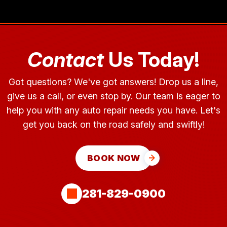
Contact
Us Today!
Got questions? We've got answers! Drop us a line,
give us a call, or even stop by. Our team is eager to
help you with any auto repair needs you have. Let's
get you back on the road safely and swiftly!
BOOK NOW
281-829-0900