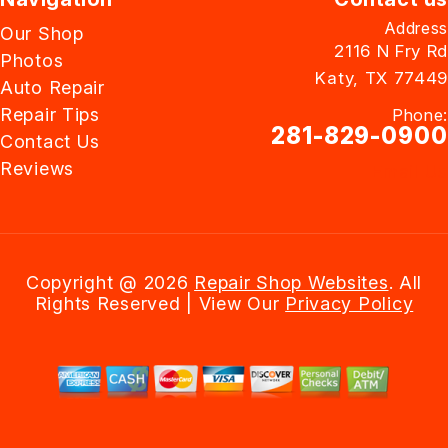
Address
Our Shop
2116 N Fry Rd
Photos
Katy, TX 77449
Auto Repair
Repair Tips
Phone:
281-829-0900
Contact Us
Reviews
Email Us
Copyright @
2026
Repair Shop Websites
. All
Rights Reserved | View Our
Privacy Policy