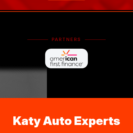
PARTNERS
Katy Auto Experts