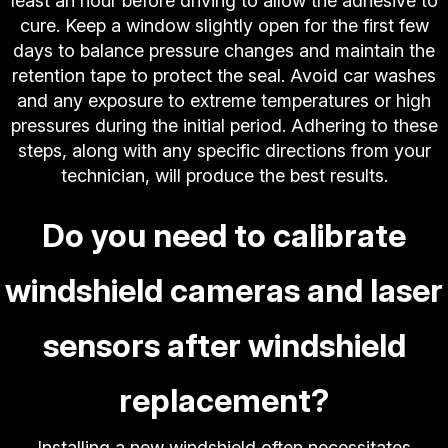
least an hour before driving to allow the adhesive to
cure. Keep a window slightly open for the first few
days to balance pressure changes and maintain the
retention tape to protect the seal. Avoid car washes
and any exposure to extreme temperatures or high
pressures during the initial period. Adhering to these
steps, along with any specific directions from your
technician, will produce the best results.
Do you need to calibrate
windshield cameras and laser
sensors after windshield
replacement?
Installing a new windshield often necessitates