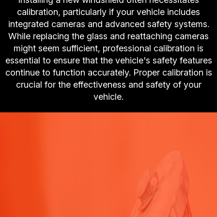
calibration, particularly if your vehicle includes
integrated cameras and advanced safety systems.
While replacing the glass and reattaching cameras
might seem sufficient, professional calibration is
essential to ensure that the vehicle's safety features
continue to function accurately. Proper calibration is
crucial for the effectiveness and safety of your
vehicle.