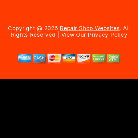
Copyright @
2026
Repair Shop Websites
. All
Rights Reserved | View Our
Privacy Policy