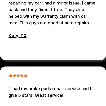
repairing my car I had a minor issue, I came
back and they fixed it free. They also
helped with my warranty claim with car
max. This guys are good at auto repairs
Katy, TX
EMEY GODWIN
I had my brake pads repair service and I
give 5 stars. Great service!