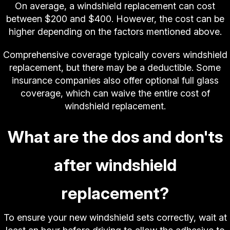
On average, a windshield replacement can cost
between $200 and $400. However, the cost can be
higher depending on the factors mentioned above.
Comprehensive coverage typically covers windshield
replacement, but there may be a deductible. Some
insurance companies also offer optional full glass
coverage, which can waive the entire cost of
windshield replacement.
What are the dos and don'ts
after windshield
replacement?
To ensure your new windshield sets correctly, wait at