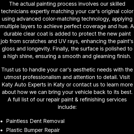
The actual painting process involves our skilled
technicians expertly matching your car's original color
using advanced color-matching technology, applying
multiple layers to achieve perfect coverage and hue. A
durable clear coat is added to protect the new paint
job from scratches and UV rays, enhancing the paint's
gloss and longevity. Finally, the surface is polished to
a high shine, ensuring a smooth and gleaming finish.
Trust us to handle your car's aesthetic needs with the
utmost professionalism and attention to detail. Visit
Katy Auto Experts in Katy or contact us to learn more
about how we can bring your vehicle back to its best.
A full list of our repair paint & refinishing services
include:
Paintless Dent Removal
Plastic Bumper Repair