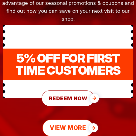
advantage of our seasonal promotions & coupons and
find out how you can save on your next visit to our
shop.
5% OFF FOR FIRST
TIME CUSTOMERS
REDEEM NOW
VIEW MORE