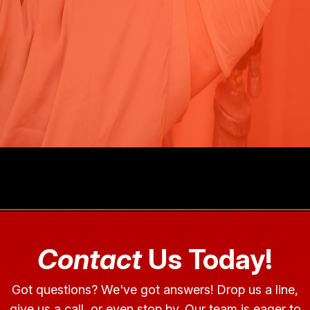
Contact
Us Today!
Got questions? We've got answers! Drop us a line,
give us a call, or even stop by. Our team is eager to