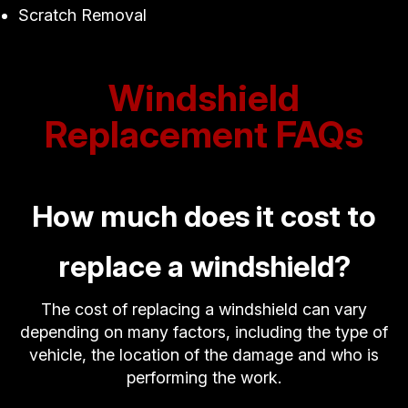
Scratch Removal
Windshield
Replacement FAQs
How much does it cost to
replace a windshield?
The cost of replacing a windshield can vary
depending on many factors, including the type of
vehicle, the location of the damage and who is
performing the work.