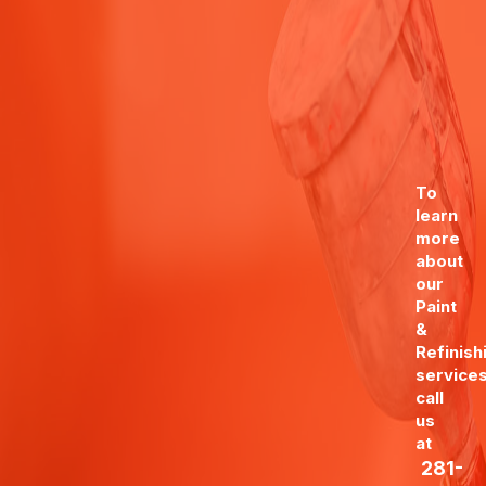
To
learn
more
about
our
Paint
&
Refinish
services
call
us
at
281-