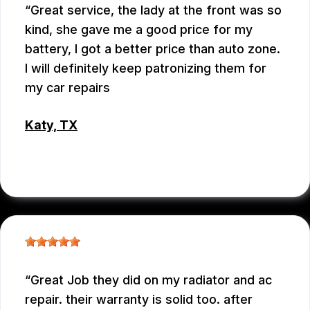
Great service, the lady at the front was so
kind, she gave me a good price for my
battery, I got a better price than auto zone.
I will definitely keep patronizing them for
my car repairs
Katy, TX
WEIXIONG GONG
Great Job they did on my radiator and ac
repair. their warranty is solid too. after