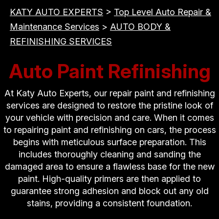
KATY AUTO EXPERTS
>
Top Level Auto Repair &
Maintenance Services
>
AUTO BODY &
REFINISHING SERVICES
Auto Paint Refinishing
At Katy Auto Experts, our repair paint and refinishing
services are designed to restore the pristine look of
your vehicle with precision and care. When it comes
to repairing paint and refinishing on cars, the process
begins with meticulous surface preparation. This
includes thoroughly cleaning and sanding the
damaged area to ensure a flawless base for the new
paint. High-quality primers are then applied to
guarantee strong adhesion and block out any old
stains, providing a consistent foundation.