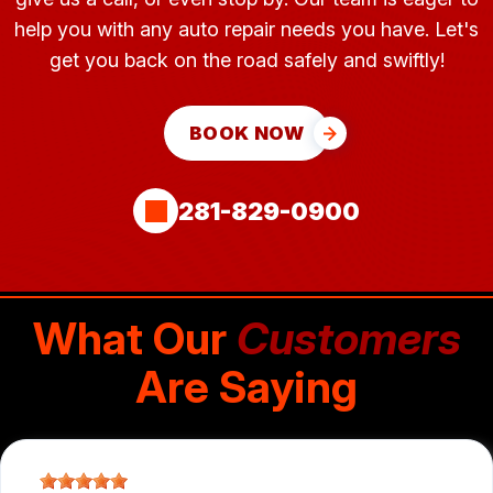
help you with any auto repair needs you have. Let's
get you back on the road safely and swiftly!
BOOK NOW
281-829-0900
What Our
Customers
Are Saying