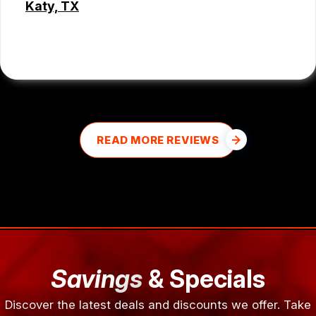
Katy, TX
MD MOHASINUL KABIR
READ MORE REVIEWS
Savings
& Specials
Discover the latest deals and discounts we offer. Take