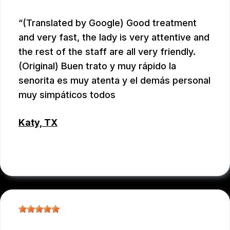
(Translated by Google) Good treatment
and very fast, the lady is very attentive and
the rest of the staff are all very friendly.
(Original) Buen trato y muy rápido la
senorita es muy atenta y el demás personal
muy simpáticos todos
Katy, TX
RAUL MENCHACA