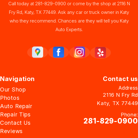
Call today at
281-829-0900
or come by the shop at 2116 N
Fry Rd, Katy, TX 77449. Ask any car or truck owner in Katy
who they recommend. Chances are they will tell you Katy
Auto Experts.
Navigation
Contact us
Address
Our Shop
2116 N Fry Rd
Photos
Katy, TX 77449
Auto Repair
Repair Tips
Phone:
281-829-0900
Contact Us
Reviews
Email Us