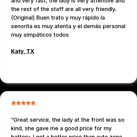
and very fast, the lady is very attentive and
the rest of the staff are all very friendly.
(Original) Buen trato y muy rápido la
senorita es muy atenta y el demás personal
muy simpáticos todos
Katy, TX
RAUL MENCHACA
Great service, the lady at the front was so
kind, she gave me a good price for my
battery, I got a better price than auto zone.