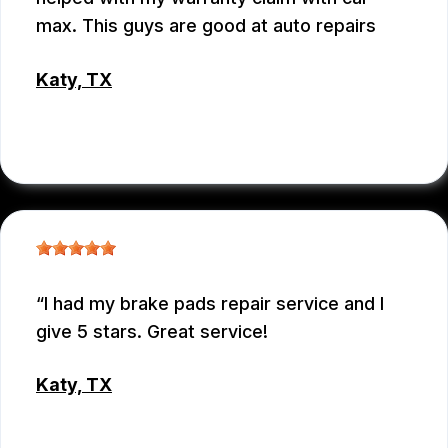
max. This guys are good at auto repairs
Katy, TX
EMEY GODWIN
I had my brake pads repair service and I
give 5 stars. Great service!
Katy, TX
MD MOHASINUL KABIR