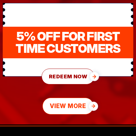
5% OFF FOR FIRST
TIME CUSTOMERS
REDEEM NOW
VIEW MORE