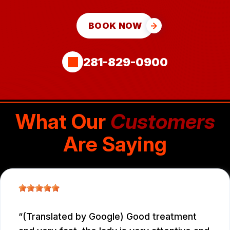
BOOK NOW
281-829-0900
What Our
Customers
Are Saying
(Translated by Google) Good treatment