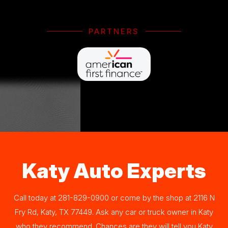
PARTNERS
Katy Auto Experts
Call today at
281-829-0900
or come by the shop at 2116 N
Fry Rd, Katy, TX 77449. Ask any car or truck owner in Katy
who they recommend. Chances are they will tell you Katy