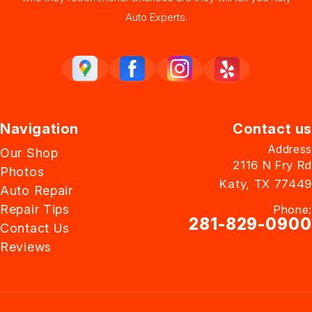
Auto Experts.
Navigation
Contact us
Address
Our Shop
2116 N Fry Rd
Photos
Katy, TX 77449
Auto Repair
Repair Tips
Phone:
281-829-0900
Contact Us
Reviews
Email Us