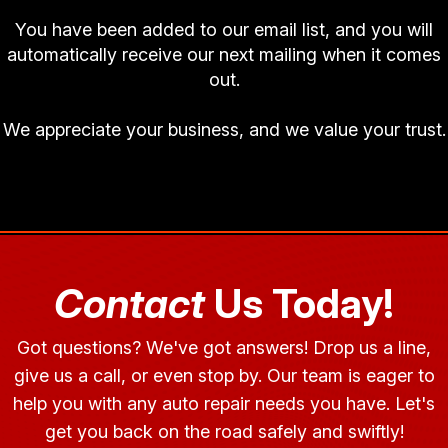
You have been added to our email list, and you will
automatically receive our next mailing when it comes
out.
We appreciate your business, and we value your trust.
Contact
Us Today!
Got questions? We've got answers! Drop us a line,
give us a call, or even stop by. Our team is eager to
help you with any auto repair needs you have. Let's
get you back on the road safely and swiftly!