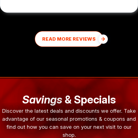
READ MORE REVIEWS
Savings
& Specials
Discover the latest deals and discounts we offer. Take
advantage of our seasonal promotions & coupons and
find out how you can save on your next visit to our
shop.