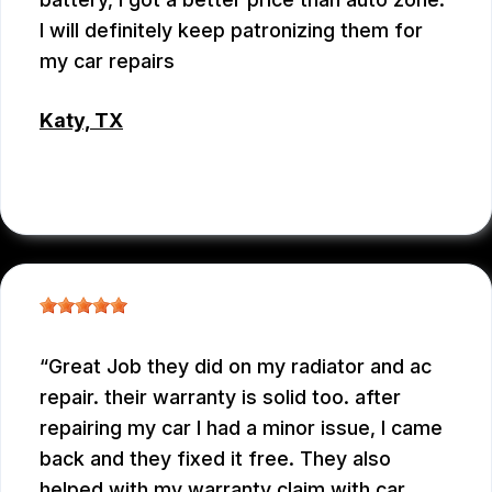
I will definitely keep patronizing them for
my car repairs
Katy, TX
WEIXIONG GONG
Great Job they did on my radiator and ac
repair. their warranty is solid too. after
repairing my car I had a minor issue, I came
back and they fixed it free. They also
helped with my warranty claim with car