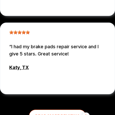
EMEY GODWIN
I had my brake pads repair service and I
give 5 stars. Great service!
Katy, TX
MD MOHASINUL KABIR