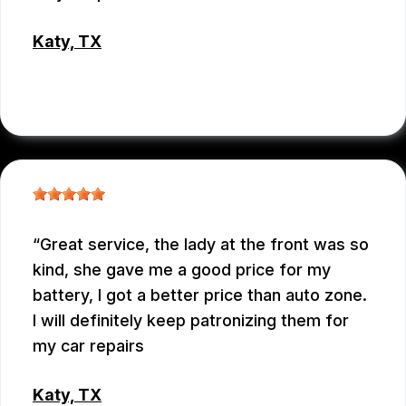
Katy, TX
RAUL MENCHACA
Great service, the lady at the front was so
kind, she gave me a good price for my
battery, I got a better price than auto zone.
I will definitely keep patronizing them for
my car repairs
Katy, TX