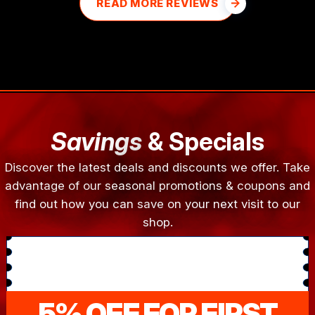
READ MORE REVIEWS
Savings
& Specials
Discover the latest deals and discounts we offer. Take
advantage of our seasonal promotions & coupons and
find out how you can save on your next visit to our
shop.
5% OFF FOR FIRST