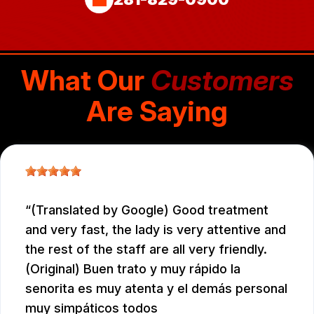
What Our
Customers
Are Saying
(Translated by Google) Good treatment
and very fast, the lady is very attentive and
the rest of the staff are all very friendly.
(Original) Buen trato y muy rápido la
senorita es muy atenta y el demás personal
muy simpáticos todos