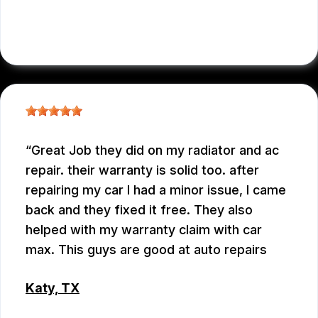
WEIXIONG GONG
Great Job they did on my radiator and ac
repair. their warranty is solid too. after
repairing my car I had a minor issue, I came
back and they fixed it free. They also
helped with my warranty claim with car
max. This guys are good at auto repairs
Katy, TX