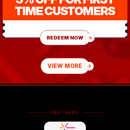
TIME CUSTOMERS
REDEEM NOW
VIEW MORE
PARTNERS