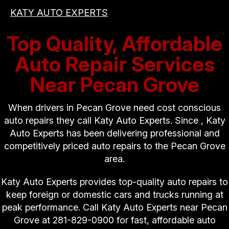
KATY AUTO EXPERTS
Top Quality, Affordable
Auto Repair Services
Near Pecan Grove
When drivers in Pecan Grove need cost conscious
auto repairs they call Katy Auto Experts. Since , Katy
Auto Experts has been delivering professional and
competitively priced auto repairs to the Pecan Grove
area.
Katy Auto Experts provides top-quality auto repairs to
keep foreign or domestic cars and trucks running at
peak performance. Call Katy Auto Experts near Pecan
Grove at
281-829-0900
for fast, affordable auto