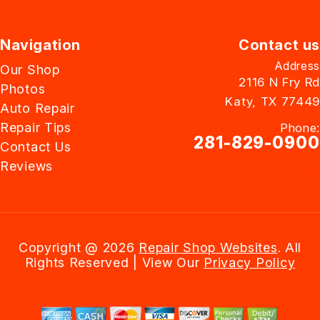
Navigation
Contact us
Address
Our Shop
2116 N Fry Rd
Photos
Katy, TX 77449
Auto Repair
Repair Tips
Phone:
281-829-0900
Contact Us
Reviews
Email Us
Copyright @
2026
Repair Shop Websites
. All
Rights Reserved | View Our
Privacy Policy