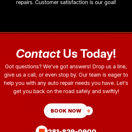
repairs. Customer satisfaction is our goal!
Contact
Us Today!
Got questions? We've got answers! Drop us a line,
give us a call, or even stop by. Our team is eager to
help you with any auto repair needs you have. Let's
get you back on the road safely and swiftly!
BOOK NOW
281-829-0900