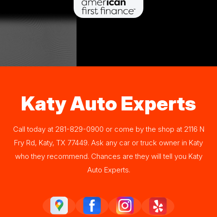
Katy Auto Experts
Call today at
281-829-0900
or come by the shop at 2116 N
Fry Rd, Katy, TX 77449. Ask any car or truck owner in Katy
who they recommend. Chances are they will tell you Katy
Auto Experts.