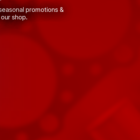
 seasonal promotions &
 our shop.