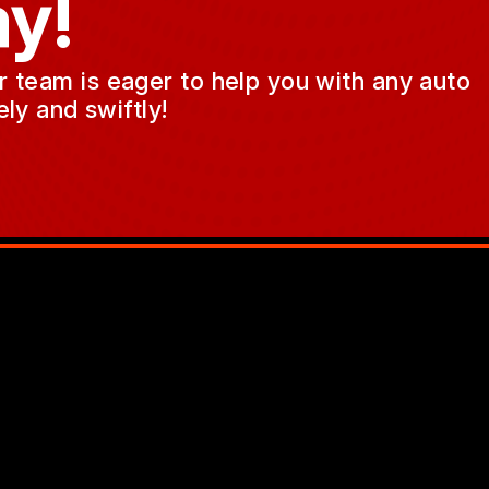
y!
ur team is eager to help you with any auto
ly and swiftly!