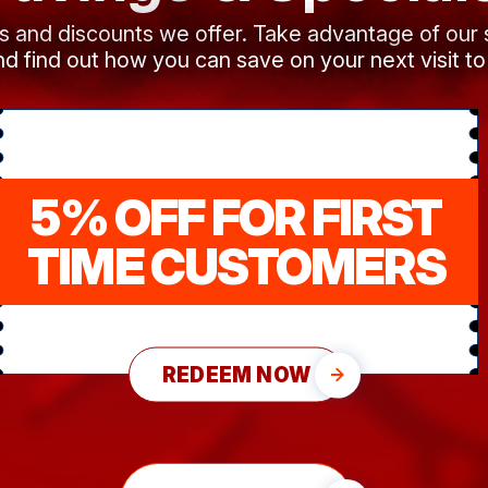
ls and discounts we offer. Take advantage of our
d find out how you can save on your next visit to
5% OFF FOR FIRST
TIME CUSTOMERS
REDEEM NOW