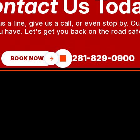
ntact
Us Toda
a line, give us a call, or even stop by. O
u have. Let's get you back on the road safe
281-829-0900
BOOK NOW