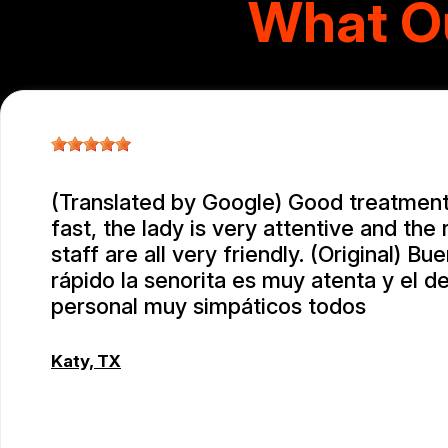
What O
(Translated by Google) Good treatment
fast, the lady is very attentive and the 
staff are all very friendly. (Original) Bu
rápido la senorita es muy atenta y el 
personal muy simpáticos todos
Katy, TX
RAUL MENCHACA