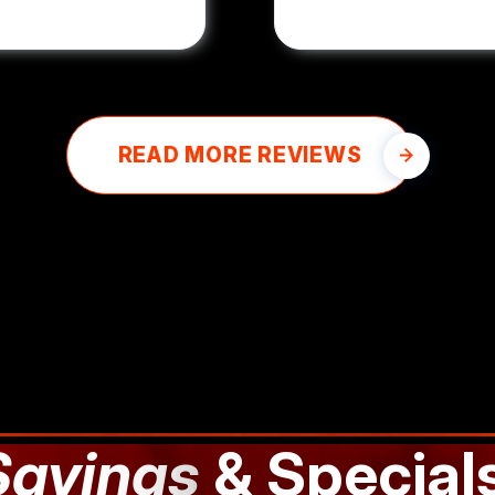
READ MORE REVIEWS
Savings
& Special