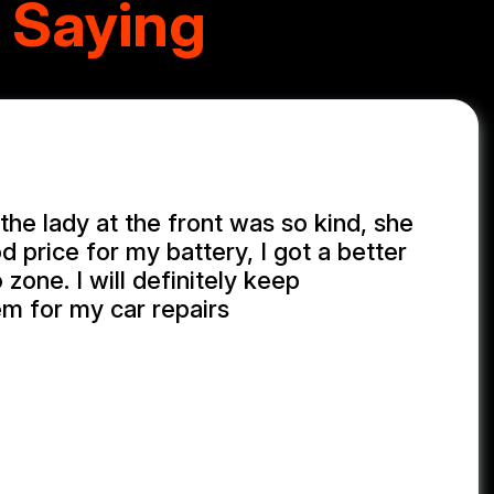
 Saying
the lady at the front was so kind, she
 price for my battery, I got a better
 zone. I will definitely keep
em for my car repairs
GONG