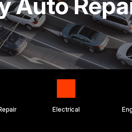
ty Auto Repa
ICES
APPOINTMENT REQUEST
ES
ASK THE MECHANIC
WORK AUTHORIZATION FO
Repair
Electrical
Eng