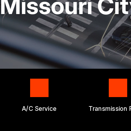
Missouri Ci
GENERAL SERV
REPAIR SERVIC
GUARANTEES
A/C Service
Transmission 