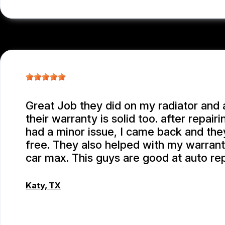
Great Job they did on my radiator and a
their warranty is solid too. after repairi
had a minor issue, I came back and they
free. They also helped with my warrant
car max. This guys are good at auto re
Katy, TX
EMEY GODWIN