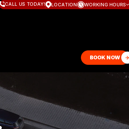
CALL US TODAY!
LOCATION
WORKING HOURS
MONDAY
8:00AM - 7:00PM
TUESDAY
8:00AM - 7:00PM
WEDNESDAY
8:00AM - 7:00PM
THURSDAY
8:00AM - 7:00PM
FRIDAY
8:00AM - 7:00PM
SATURDAY
8:00AM - 4:00PM
SUNDAY
CLOSED
BOOK NOW