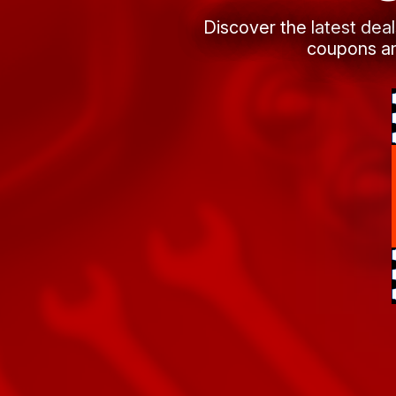
Discover the latest dea
coupons an