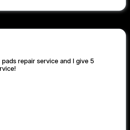
 pads repair service and I give 5
rvice!
NUL KABIR