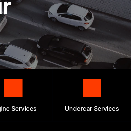
ir
RM
ine Services
Undercar Services