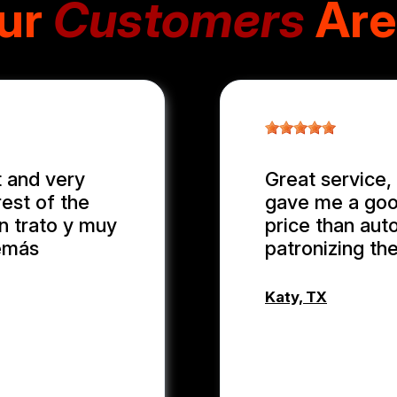
ur
Customers
Are
 and very
Great service, 
rest of the
gave me a good
en trato y muy
price than auto
demás
patronizing th
Katy, TX
WEIXIONG 