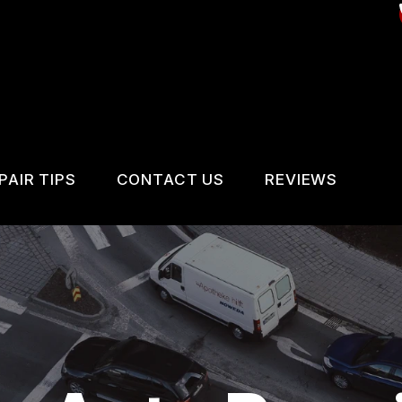
PAIR TIPS
CONTACT US
REVIEWS
CONTACT US
CONTACT US
REVIEWS
IS MY CAR BROKEN?
LOCATION
VICES
GENERAL MAINTENANCE
DROP-OFF FORM
IR SERVICES
COST SAVING TIPS
CUSTOMER SURVEY