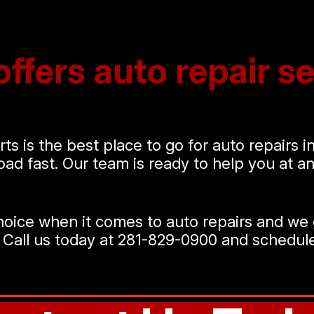
ffers auto repair se
ts is the best place to go for auto repairs 
road fast. Our team is ready to help you at 
oice when it comes to auto repairs and we 
 Call us today at
281-829-0900
and schedule