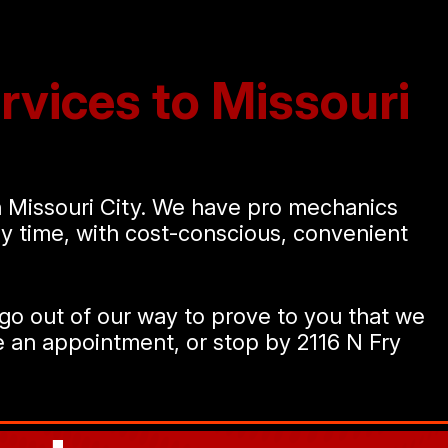
rvices to Missouri
in Missouri City. We have pro mechanics
any time, with cost-conscious, convenient
go out of our way to prove to you that we
 an appointment, or stop by 2116 N Fry