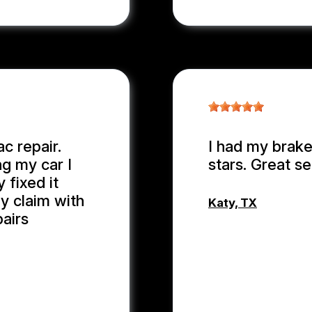
c repair.
I had my brake
ng my car I
stars. Great se
 fixed it
y claim with
Katy, TX
pairs
MD MOHASI