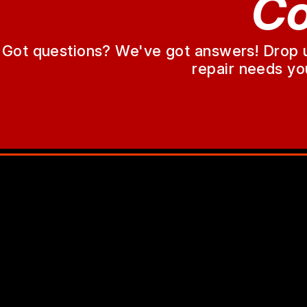
Co
Got questions? We've got answers! Drop us 
repair needs yo