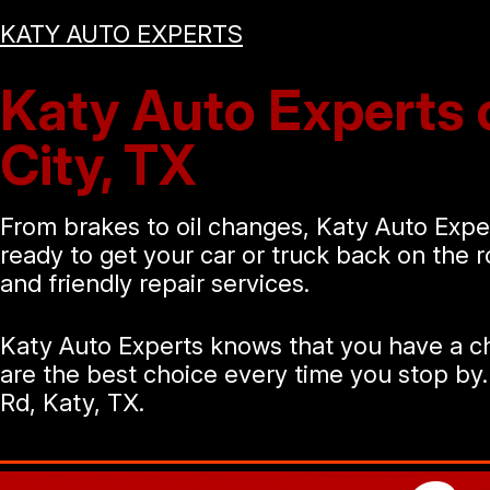
KATY AUTO EXPERTS
Katy Auto Experts o
City, TX
From brakes to oil changes, Katy Auto Exper
ready to get your car or truck back on the 
and friendly repair services.
Katy Auto Experts knows that you have a ch
are the best choice every time you stop by.
Rd, Katy, TX.