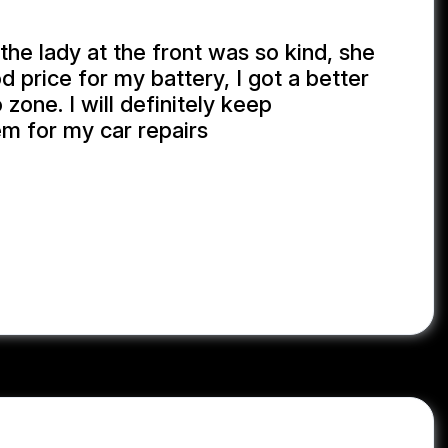
the lady at the front was so kind, she
 price for my battery, I got a better
 zone. I will definitely keep
em for my car repairs
GONG