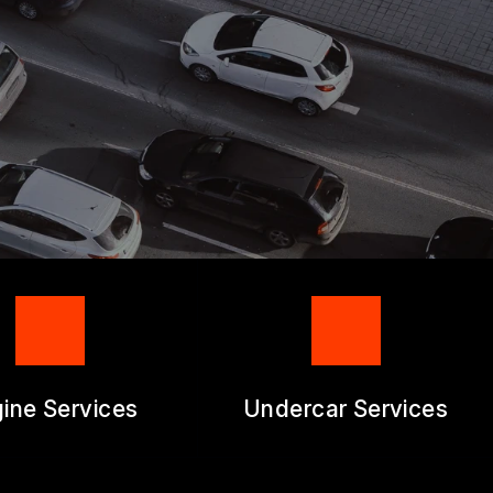
RM
ine Services
Undercar Services