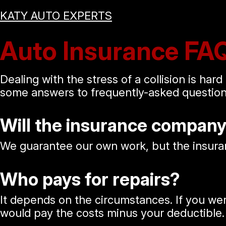
KATY AUTO EXPERTS
Auto Insurance FA
Dealing with the stress of a collision is ha
some answers to frequently-asked questions
Will the insurance compan
We guarantee our own work, but the insuran
Who pays for repairs?
It depends on the circumstances. If you we
would pay the costs minus your deductible. 