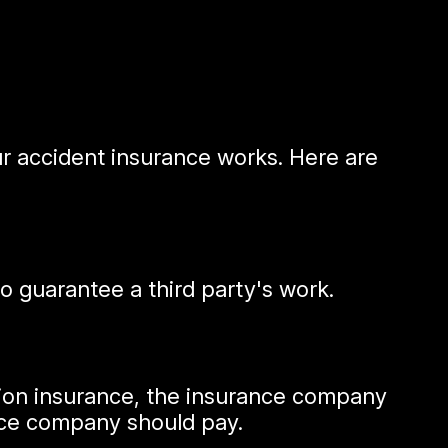
our accident insurance works. Here are
 guarantee a third party's work.
ision insurance, the insurance company
ance company should pay.