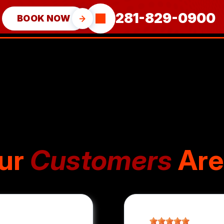
281-829-0900
BOOK NOW
ur
Customers
Are