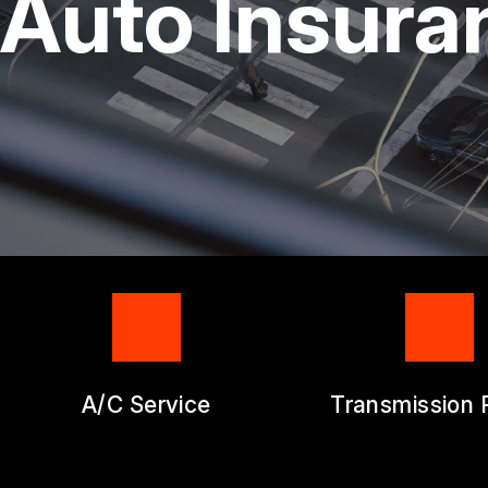
Auto Insura
GENERAL SERV
REPAIR SERVIC
GUARANTEES
A/C Service
Transmission 