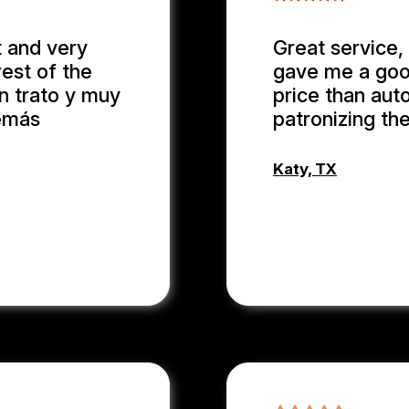
 and very
Great service, 
rest of the
gave me a good
en trato y muy
price than auto
demás
patronizing th
Katy, TX
WEIXIONG 