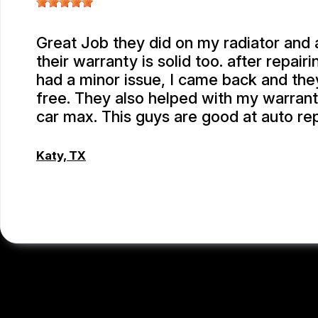
Great Job they did on my radiator and a
their warranty is solid too. after repairi
had a minor issue, I came back and they
free. They also helped with my warrant
car max. This guys are good at auto re
Katy, TX
EMEY GODWIN