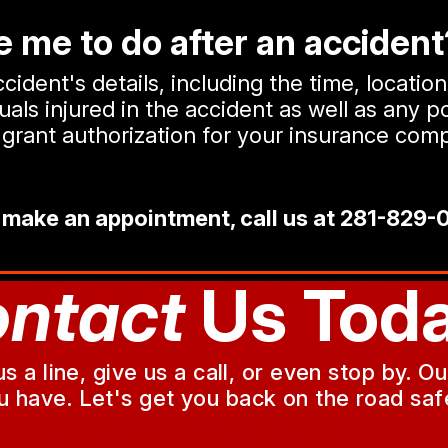
 me to do after an accident
ident's details, including the time, locatio
ls injured in the accident as well as any po
or grant authorization for your insurance c
 make an appointment, call us at
281-829-
ntact
Us Toda
a line, give us a call, or even stop by. O
u have. Let's get you back on the road safe