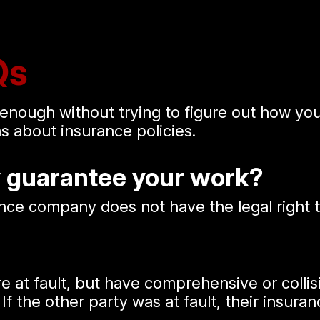
Qs
rd enough without trying to figure out how y
 about insurance policies.
y guarantee your work?
ce company does not have the legal right to
re at fault, but have comprehensive or coll
If the other party was at fault, their insur