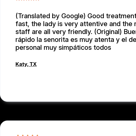
(Translated by Google) Good treatment
fast, the lady is very attentive and the 
staff are all very friendly. (Original) Bu
rápido la senorita es muy atenta y el 
personal muy simpáticos todos
Katy, TX
RAUL MENCHACA