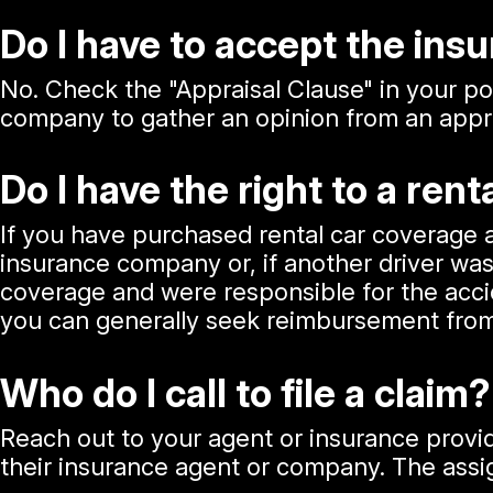
Do I have to accept the in
No. Check the "Appraisal Clause" in your pol
company to gather an opinion from an appra
Do I have the right to a rent
If you have purchased rental car coverage
insurance company or, if another driver was
coverage and were responsible for the accid
you can generally seek reimbursement from
Who do I call to file a claim?
Reach out to your agent or insurance provide
their insurance agent or company. The assig