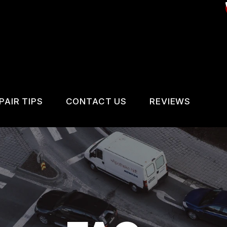
PAIR TIPS
CONTACT US
REVIEWS
CONTACT US
CONTACT US
REVIEWS
IS MY CAR BROKEN?
LOCATION
VICES
GENERAL MAINTENANCE
DROP-OFF FORM
IR SERVICES
COST SAVING TIPS
CUSTOMER SURVEY