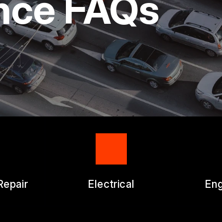
nce FAQs
ICES
APPOINTMENT REQUEST
ES
ASK THE MECHANIC
WORK AUTHORIZATION FO
Repair
Electrical
Eng