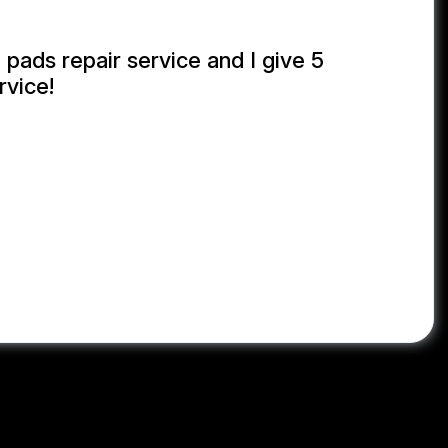
 pads repair service and I give 5
rvice!
NUL KABIR