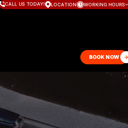
CALL US TODAY!
LOCATION
WORKING HOURS
MONDAY
8:00AM - 7:00PM
TUESDAY
8:00AM - 7:00PM
WEDNESDAY
8:00AM - 7:00PM
THURSDAY
8:00AM - 7:00PM
FRIDAY
8:00AM - 7:00PM
SATURDAY
8:00AM - 4:00PM
SUNDAY
CLOSED
BOOK NOW