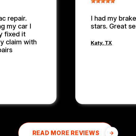
c repair.
I had my brake
ng my car I
stars. Great se
 fixed it
y claim with
Katy, TX
pairs
MD MOHASI
READ MORE REVIEWS