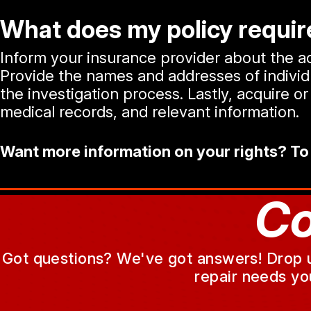
What does my policy require
Inform your insurance provider about the acc
Provide the names and addresses of individua
the investigation process. Lastly, acquire 
medical records, and relevant information.
Want more information on your rights? To
Co
Got questions? We've got answers! Drop us 
repair needs yo