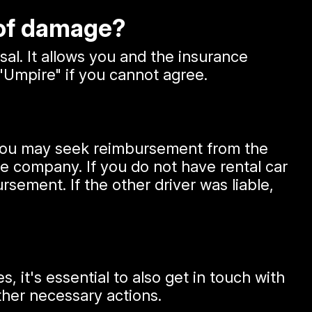
 of damage?
sal. It allows you and the insurance
"Umpire" if you cannot agree.
, you may seek reimbursement from the
ce company. If you do not have rental car
sement. If the other driver was liable,
, it's essential to also get in touch with
ther necessary actions.