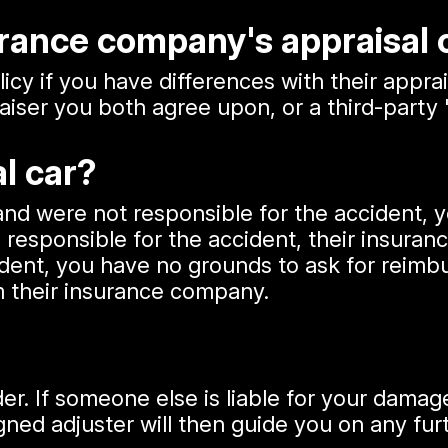
surance company's appraisal
icy if you have differences with their apprai
iser you both agree upon, or a third-party 
al car?
 and were not responsible for the accident
 responsible for the accident, their insuran
ent, you have no grounds to ask for reimbur
 their insurance company.
r. If someone else is liable for your damages
ned adjuster will then guide you on any fur