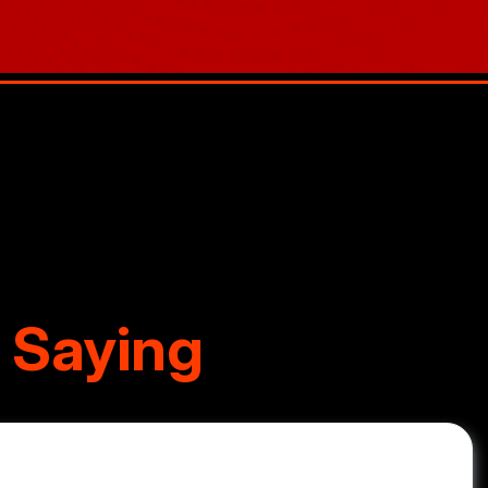
 Saying