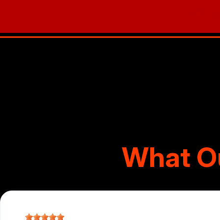
What O