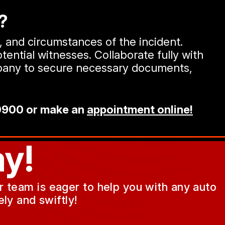
?
n, and circumstances of the incident.
tential witnesses. Collaborate fully with
ompany to secure necessary documents,
0900
or make an
appointment online!
y!
ur team is eager to help you with any auto
ly and swiftly!