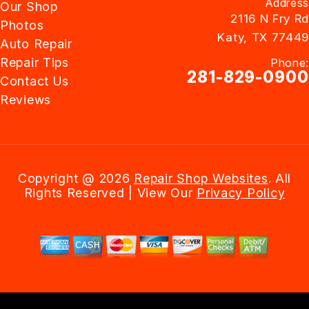
Address
Our Shop
2116 N Fry Rd
Photos
Katy, TX 77449
Auto Repair
Repair Tips
Phone:
281-829-0900
Contact Us
Reviews
Email Us
Copyright @
2026
Repair Shop Websites
. All
Rights Reserved | View Our
Privacy Policy