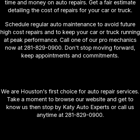
time and money on auto repairs. Get a fair estimate
detailing the cost of repairs for your car or truck.
Schedule regular auto maintenance to avoid future
high cost repairs and to keep your car or truck running
at peak performance. Call one of our pro mechanics
now at
281-829-0900
. Don't stop moving forward,
keep appointments and commitments.
Houston Calls Katy Auto Experts First for Auto
Repair
We are Houston's first choice for auto repair services.
Take a moment to browse our website and get to
know us then stop by Katy Auto Experts or call us
anytime at
281-829-0900
.