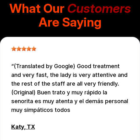
What Our
Customers
Are Saying
(Translated by Google) Good treatment
and very fast, the lady is very attentive and
the rest of the staff are all very friendly.
(Original) Buen trato y muy rápido la
senorita es muy atenta y el demás personal
muy simpáticos todos
Katy, TX