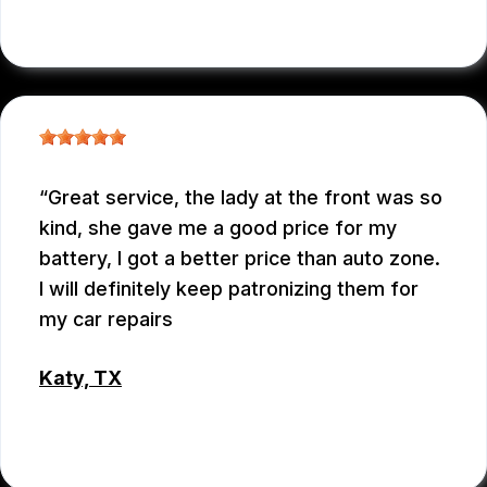
RAUL MENCHACA
Great service, the lady at the front was so
kind, she gave me a good price for my
battery, I got a better price than auto zone.
I will definitely keep patronizing them for
my car repairs
Katy, TX
WEIXIONG GONG