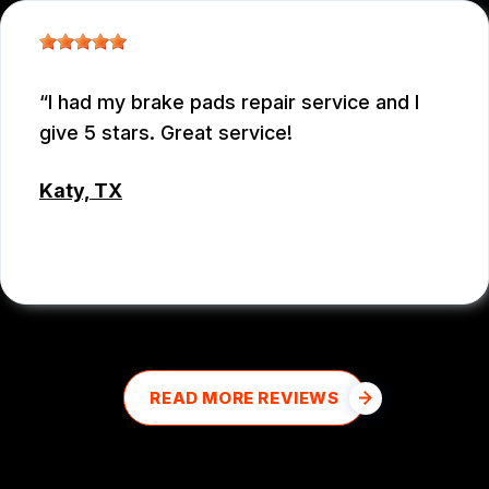
I had my brake pads repair service and I
give 5 stars. Great service!
Katy, TX
MD MOHASINUL KABIR
READ MORE REVIEWS