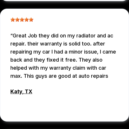
Great Job they did on my radiator and ac
repair. their warranty is solid too. after
repairing my car I had a minor issue, I came
back and they fixed it free. They also
helped with my warranty claim with car
max. This guys are good at auto repairs
Katy, TX
EMEY GODWIN