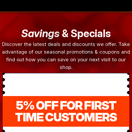
Savings
& Specials
Discover the latest deals and discounts we offer. Take
advantage of our seasonal promotions & coupons and
find out how you can save on your next visit to our
shop.
5% OFF FOR FIRST
TIME CUSTOMERS