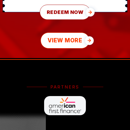
REDEEM NOW
VIEW MORE
PARTNERS