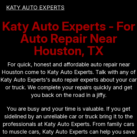
KATY AUTO EXPERTS
Katy Auto Experts - For
Auto Repair Near
Houston, TX
For quick, honest and affordable auto repair near
Houston come to Katy Auto Experts. Talk with any of
Katy Auto Experts's auto repair experts about your car
or truck. We complete your repairs quickly and get
you back on the road in a jiffy.
You are busy and your time is valuable. If you get
sidelined by an unreliable car or truck bring it to the
professionals at Katy Auto Experts. From family cars
to muscle cars, Katy Auto Experts can help you save