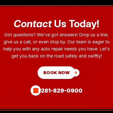
Contact
Us Today!
Got questions? We've got answers! Drop us a line,
give us a call, or even stop by. Our team is eager to
help you with any auto repair needs you have. Let's
get you back on the road safely and swiftly!
BOOK NOW
281-829-0900