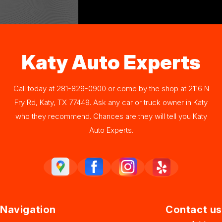
Katy Auto Experts
Call today at
281-829-0900
or come by the shop at 2116 N
Fry Rd, Katy, TX 77449. Ask any car or truck owner in Katy
who they recommend. Chances are they will tell you Katy
Auto Experts.
Navigation
Contact us