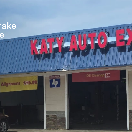
ICES
APPOINTMENT REQUEST
ES
ASK THE MECHANIC
rake
WORK AUTHORIZATION FO
ne