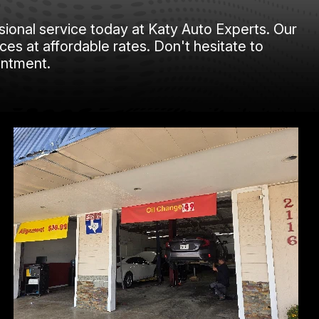
sional service today at Katy Auto Experts. Our
ces at affordable rates. Don't hesitate to
intment.