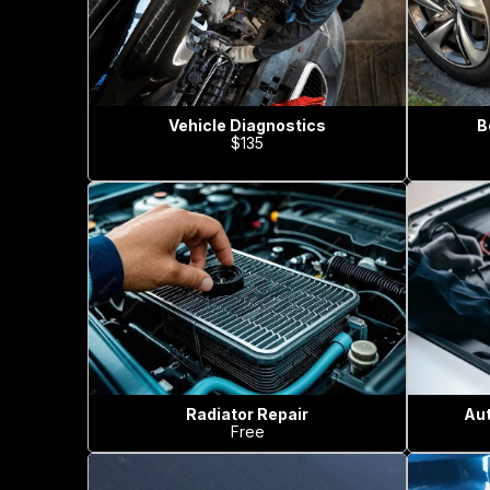
Vehicle Diagnostics
B
$135
Radiator Repair
Aut
Free