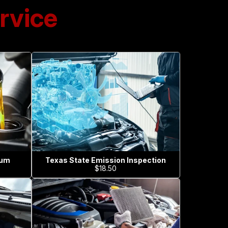
rvice
ium
Texas State Emission Inspection
$18.50