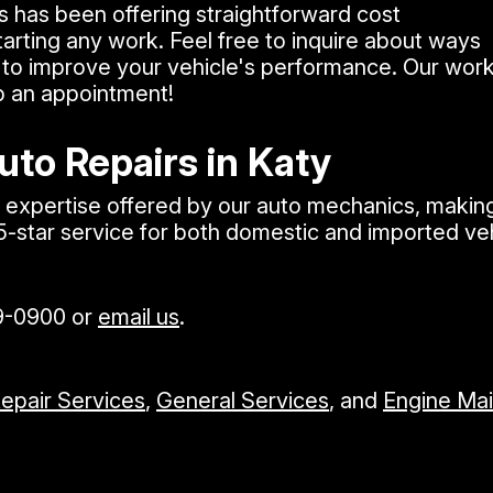
s has been offering straightforward cost
arting any work. Feel free to inquire about ways
to improve your vehicle's performance. Our work 
p an appointment!
uto Repairs in Katy
xpertise offered by our auto mechanics, making u
 5-star service for both domestic and imported v
9-0900
or
email us
.
Repair Services
,
General Services
, and
Engine Ma