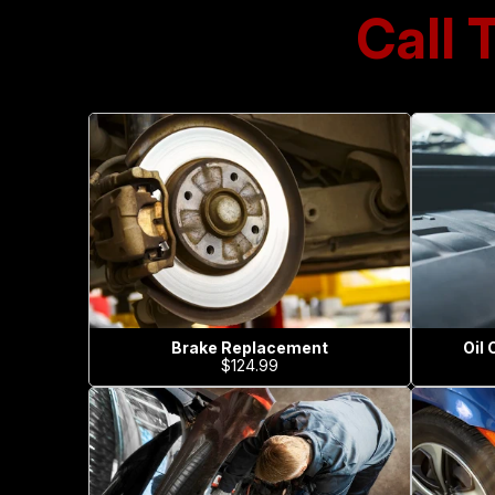
Call 
Brake Replacement
Oil
$124.99