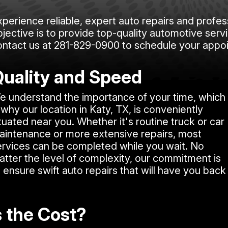
xperience reliable, expert auto repairs and profes
jective is to provide top-quality automotive servi
ontact us at
281-829-0900
to schedule your appo
uality and Speed
e understand the importance of your time, which
 why our location in Katy, TX, is conveniently
tuated near you. Whether it's routine truck or car
aintenance or more extensive repairs, most
ervices can be completed while you wait. No
atter the level of complexity, our commitment is
 ensure swift auto repairs that will have you back
s the Cost?