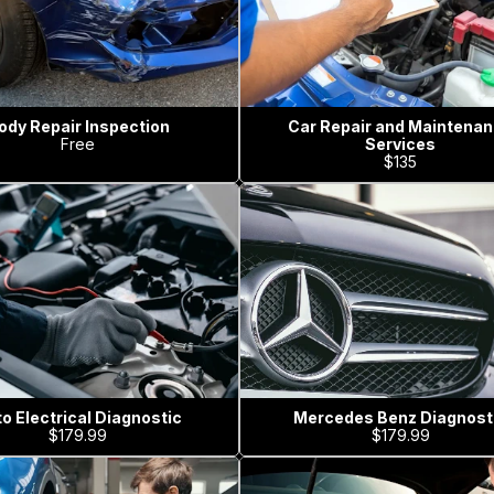
ody Repair Inspection
Car Repair and Maintena
Free
Services
$135
o Electrical Diagnostic
Mercedes Benz Diagnost
$179.99
$179.99