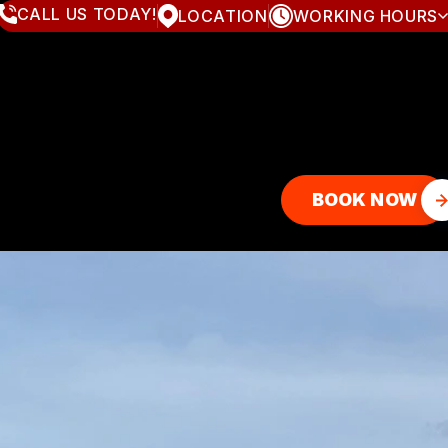
CALL US TODAY!
LOCATION
WORKING HOURS
MONDAY
8:00AM - 7:00PM
TUESDAY
8:00AM - 7:00PM
WEDNESDAY
8:00AM - 7:00PM
THURSDAY
8:00AM - 7:00PM
FRIDAY
8:00AM - 7:00PM
SATURDAY
8:00AM - 4:00PM
SUNDAY
CLOSED
BOOK NOW