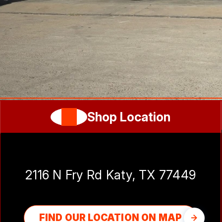
Shop Location
Katy Auto Experts
2116 N Fry Rd Katy, TX 77449
FIND OUR LOCATION ON MAP