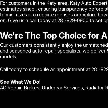
For customers in the Katy area, Katy Auto Expert
estimates since , ensuring transparency before st
to minimize auto repair expenses or explore how 
on. Give us a call today at
281-829-0900
to set u
We're The Top Choice for A
Our customers consistently enjoy the unmatched e
and seasoned auto repair specialists, we deliver
models.
Call today to schedule an appointment at
281-82
See What We Do!
AC Repair
,
Brakes
,
Undercar Services
,
Radiator 