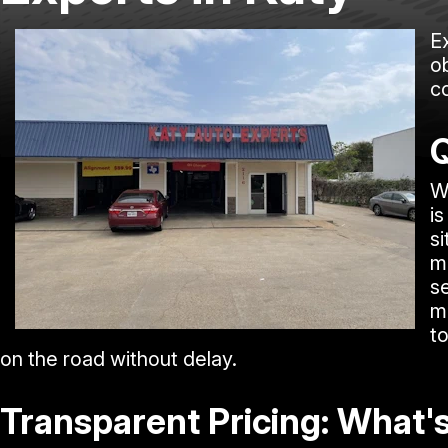
E
ob
c
Q
W
is
si
m
s
m
to
on the road without delay.
Transparent Pricing: What'