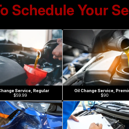
To Schedule Your Se
 Change Service, Regular
Oil Change Service, Prem
$59.99
$90