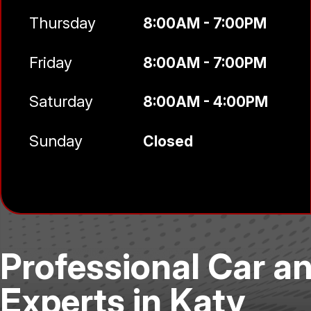
Thursday
8:00AM - 7:00PM
Friday
8:00AM - 7:00PM
Saturday
8:00AM - 4:00PM
Sunday
Closed
Professional Car a
Experts in Katy