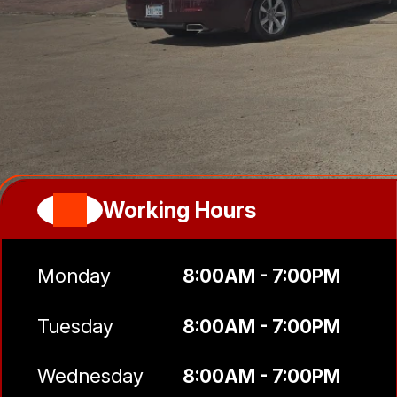
Working Hours
Monday
8:00AM - 7:00PM
Tuesday
8:00AM - 7:00PM
Wednesday
8:00AM - 7:00PM