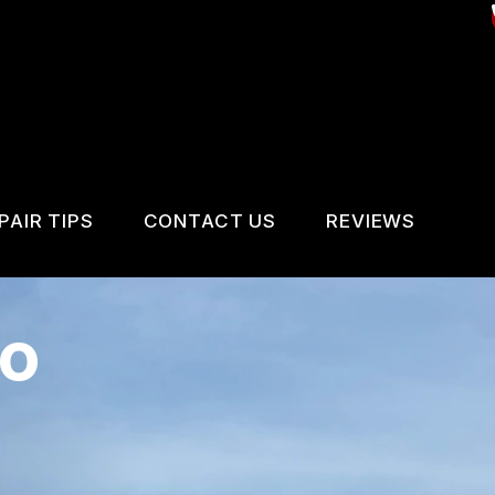
PAIR TIPS
CONTACT US
REVIEWS
CONTACT US
CONTACT US
REVIEWS
to
IS MY CAR BROKEN?
LOCATION
VICES
GENERAL MAINTENANCE
DROP-OFF FORM
IR SERVICES
COST SAVING TIPS
CUSTOMER SURVEY