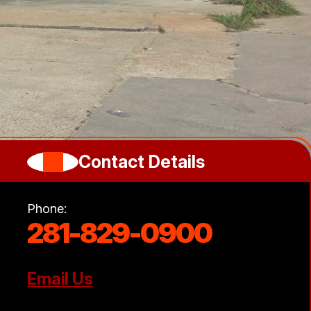
Contact Details
Phone:
281-829-0900
Email Us