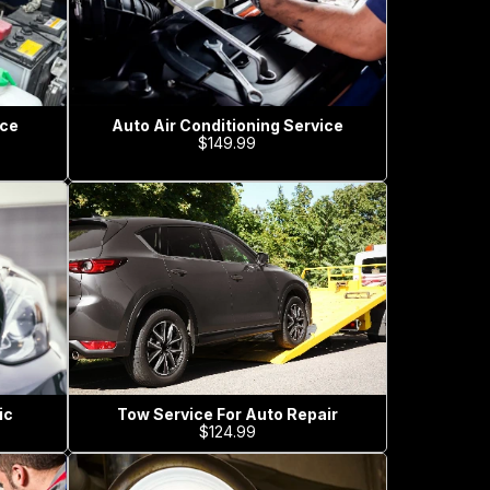
nce
Auto Air Conditioning Service
$149.99
ic
Tow Service For Auto Repair
$124.99