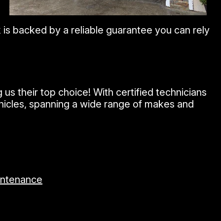
is backed by a reliable guarantee you can rely
s their top choice! With certified technicians
ehicles, spanning a wide range of makes and
intenance