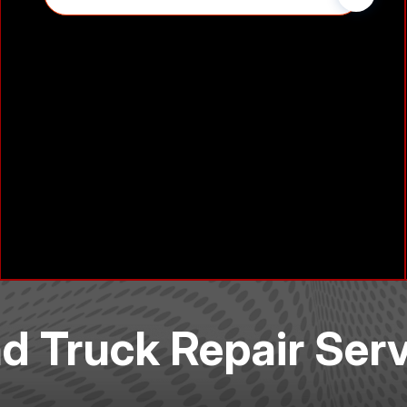
nd Truck Repair Ser