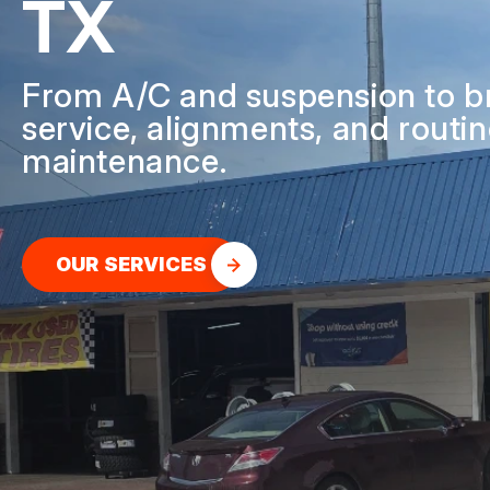
TX
GENERAL SERV
REPAIR SERVIC
From A/C and suspension to b
GUARANTEES
service, alignments, and routi
maintenance.
OUR SERVICES