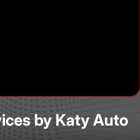
vices by Katy Auto